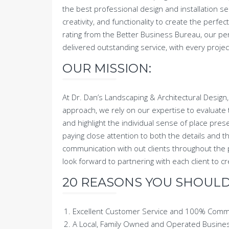
the best professional design and installation se
creativity, and functionality to create the per
rating from the Better Business Bureau, our pe
delivered outstanding service, with every proje
OUR MISSION:
At Dr. Dan’s Landscaping & Architectural Design,
approach, we rely on our expertise to evaluate t
and highlight the individual sense of place prese
paying close attention to both the details and 
communication with out clients throughout the 
look forward to partnering with each client to
20 REASONS YOU SHOULD 
Excellent Customer Service and 100% Com
A Local, Family Owned and Operated Busine