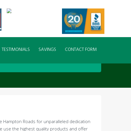
TESTIMONIALS
SAVINGS
CONTACT FORM
ide Hampton Roads for unparalleled dedication
we use the highest quality products and offer