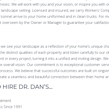
rvices. We will work with you and your vision, or inspire you with 
fect landscape setting. Licensed and insured, we carry Workers’ Co
rsonnel arrive to your home uniformed and in clean trucks. For 
ct overseen by the Owner or Manager to guarantee your satifaction
 we see your landscape as a reflection of your home’s unique char
he distinct qualities of each property and listen carefully to our c
nt in every project, turning it into a unified and inviting design. W
the overall vision. Our commitment is to exceptional customer serv
process. We believe that successful outcomes are built on ongoi
 create a seamless and beautiful connection between thier home a
HIRE DR. DAN’S…
mitment
ss Since 1991