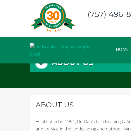
Skip
to
(757) 496-
content
HOME
ABOUT US
ABOUT US
Established in 1991, Dr. Dan’s Landscaping & A
and service in the landscaping and outdoor livin