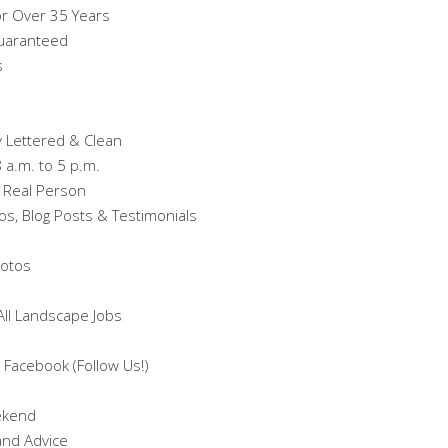
or Over 35 Years
Guaranteed
s
ty Lettered & Clean
8 a.m. to 5 p.m.
 Real Person
os, Blog Posts & Testimonials
hotos
 All Landscape Jobs
 Facebook (Follow Us!)
ekend
and Advice