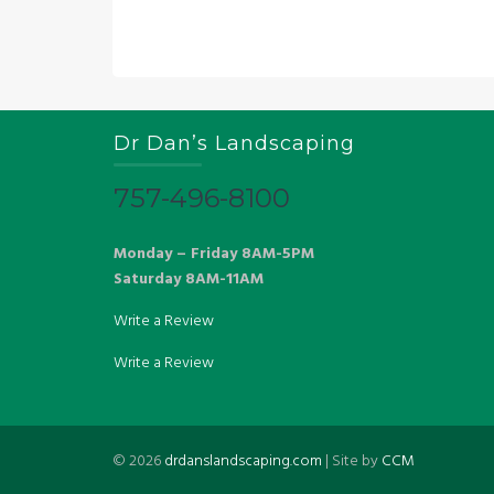
Dr Dan’s Landscaping
757-496-8100
Monday – Friday 8AM-5PM
Saturday 8AM-11AM
Write a Review
Write a Review
©
2026
drdanslandscaping.com
| Site by
CCM