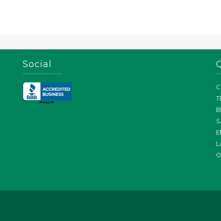
Social
C
T
B
S
E
L
O