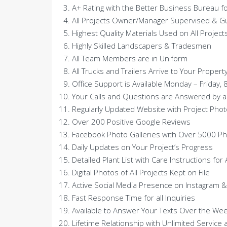
A+ Rating with the Better Business Bureau f
All Projects Owner/Manager Supervised & 
Highest Quality Materials Used on All Project
Highly Skilled Landscapers & Tradesmen
All Team Members are in Uniform
All Trucks and Trailers Arrive to Your Proper
Office Support is Available Monday – Friday, 
Your Calls and Questions are Answered by a
Regularly Updated Website with Project Phot
Over 200 Positive Google Reviews
Facebook Photo Galleries with Over 5000 P
Daily Updates on Your Project’s Progress
Detailed Plant List with Care Instructions for
Digital Photos of All Projects Kept on File
Active Social Media Presence on Instagram &
Fast Response Time for all Inquiries
Available to Answer Your Texts Over the We
Lifetime Relationship with Unlimited Service 