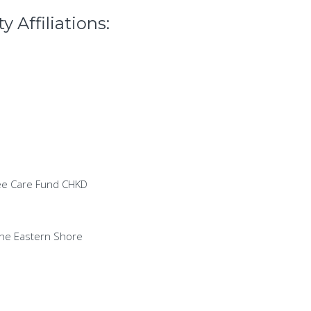
 Affiliations:
ree Care Fund CHKD
the Eastern Shore