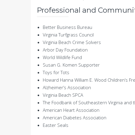
Professional and Community
Better Business Bureau
Virginia Turfgrass Council
Virginia Beach Crime Solvers
Arbor Day Foundation
World Wildlife Fund
Susan G. Komen Supporter
Toys for Tots
Howard Hanna William E. Wood Children’s F
Alzheimer’s Association
Virginia Beach SPCA
The Foodbank of Southeastern Virginia and 
American Heart Association
American Diabetes Association
Easter Seals