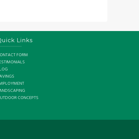
Quick Links
ONTACT FORM
ESTIMONIALS
LOG
AVINGS
MPLOYMENT
ANDSCAPING
UTDOOR CONCEPTS