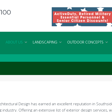
8100
ABOUT US
LANDSCAPING
OUTDOOR CONCEPTS
rchitectural Design has earned an excellent reputation in Souths
g industry. Offering an extensive list of exterior design services, 