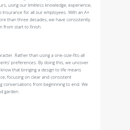
ours, using our limitless knowledge, experience,
mp Insurance for all our employees. With an A+
more than three decades, we have consistently
 from start to finish.
acter. Rather than using a one-size-fits-all
lients’ preferences. By doing this, we uncover
e know that bringing a design to life means
ice, focusing on clear and consistent
ng conversations from beginnning to end. We
nd garden.