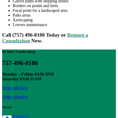
Gravel paths with stepping stones
Borders on ponds and beds
Focal point for a landscaped area
Patio areas
Xeriscaping
Lowers maintenance
Call (757) 496-8100 Today or
Request a
Consultation
Now.
Dr Dan’s Landscaping
757-496-8100
Monday – Friday 8AM-5PM
Saturday 8AM-11AM
Write a Review
Write a Review
Social