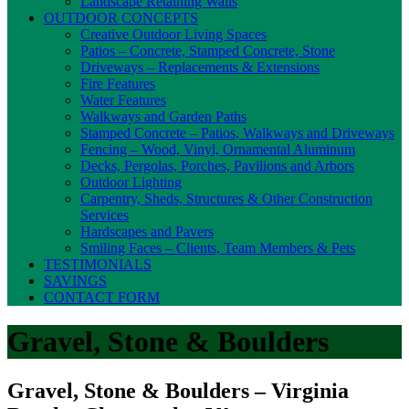
Landscape Retaining Walls
OUTDOOR CONCEPTS
Creative Outdoor Living Spaces
Patios – Concrete, Stamped Concrete, Stone
Driveways – Replacements & Extensions
Fire Features
Water Features
Walkways and Garden Paths
Stamped Concrete – Patios, Walkways and Driveways
Fencing – Wood, Vinyl, Ornamental Aluminum
Decks, Pergolas, Porches, Pavilions and Arbors
Outdoor Lighting
Carpentry, Sheds, Structures & Other Construction
Services
Hardscapes and Pavers
Smiling Faces – Clients, Team Members & Pets
TESTIMONIALS
SAVINGS
CONTACT FORM
Gravel, Stone & Boulders
Gravel, Stone & Boulders – Virginia