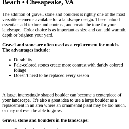
Beach • Chesapeake, VA
The addition of gravel, stone and boulders is rightly one of the most
versatile elements available for a landscape design. These natural
essentials add texture and contrast, and create the tone for your
landscape. Color choice is as important as size and can add warmth,
depth or brighten your yard.
Gravel and stone are often used as a replacement for mulch.
The advantages include:
Durability
Pale-colored stones create more contrast with darkly colored
foliage
Doesn’t need to be replaced every season
A large, interestingly shaped boulder can become a centerpiece of
your landscape. It’s also a great idea to use a large boulder as a
replacement in an area where an ornamental plant may be too much,
or may not even be able to grow.
Gravel, stone and boulders in the landscape: