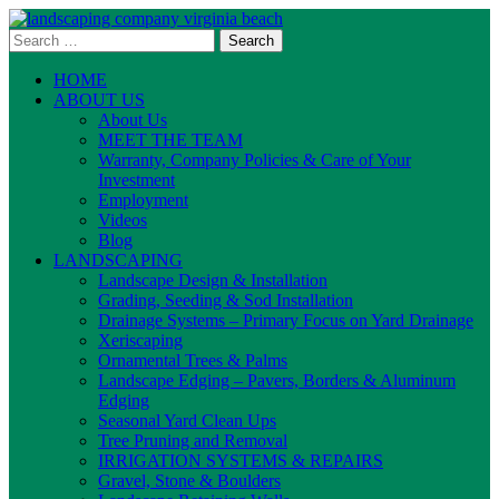
Skip
to
Search
content
for:
HOME
ABOUT US
About Us
MEET THE TEAM
Warranty, Company Policies & Care of Your
Investment
Employment
Videos
Blog
LANDSCAPING
Landscape Design & Installation
Grading, Seeding & Sod Installation
Drainage Systems – Primary Focus on Yard Drainage
Xeriscaping
Ornamental Trees & Palms
Landscape Edging – Pavers, Borders & Aluminum
Edging
Seasonal Yard Clean Ups
Tree Pruning and Removal
IRRIGATION SYSTEMS & REPAIRS
Gravel, Stone & Boulders