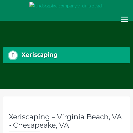
Skip
to
content
Xeriscaping
Xeriscaping – Virginia Beach, VA
• Chesapeake, VA