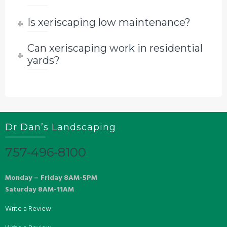
Is xeriscaping low maintenance?
Can xeriscaping work in residential
yards?
Dr Dan’s Landscaping
757-496-8100
Monday – Friday 8AM-5PM
Saturday 8AM-11AM
Write a Review