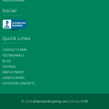
Write a Review
Social
Quick Links
CONTACT FORM
TESTIMONIALS
BLOG
SAVINGS
EMPLOYMENT
LANDSCAPING
OUTDOOR CONCEPTS
©
2026
drdanslandscaping.com
| Site by
CCM