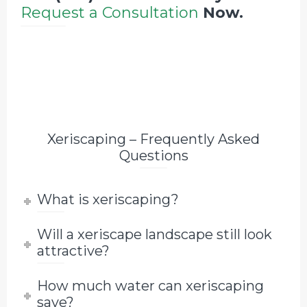
Request a Consultation
Now.
Xeriscaping – Frequently Asked
Questions
What is xeriscaping?
Will a xeriscape landscape still look
attractive?
How much water can xeriscaping
save?