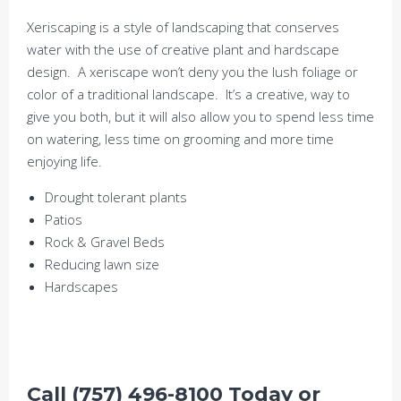
Xeriscaping is a style of landscaping that conserves
water with the use of creative plant and hardscape
design. A xeriscape won’t deny you the lush foliage or
color of a traditional landscape. It’s a creative, way to
give you both, but it will also allow you to spend less time
on watering, less time on grooming and more time
enjoying life.
Drought tolerant plants
Patios
Rock & Gravel Beds
Reducing lawn size
Hardscapes
Call (757) 496-8100 Today or