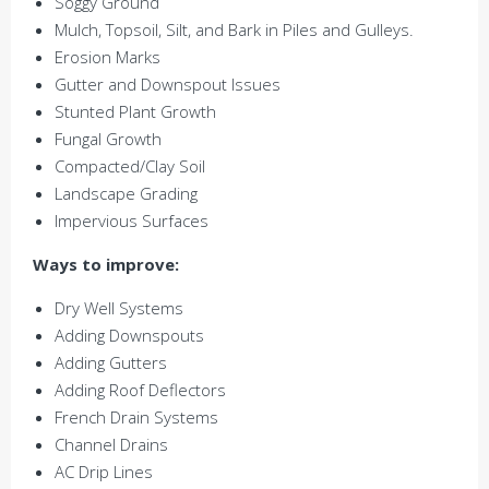
Soggy Ground
Mulch, Topsoil, Silt, and Bark in Piles and Gulleys.
Erosion Marks
Gutter and Downspout Issues
Stunted Plant Growth
Fungal Growth
Compacted/Clay Soil
Landscape Grading
Impervious Surfaces
Ways to improve:
Dry Well Systems
Adding Downspouts
Adding Gutters
Adding Roof Deflectors
French Drain Systems
Channel Drains
AC Drip Lines