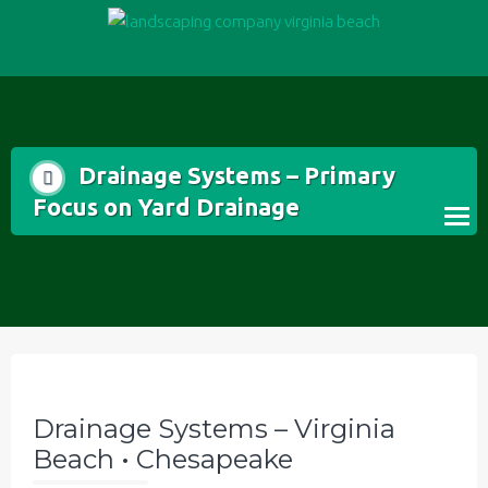
Skip
to
content
Drainage Systems – Primary
Focus on Yard Drainage
Drainage Systems – Virginia
Beach • Chesapeake