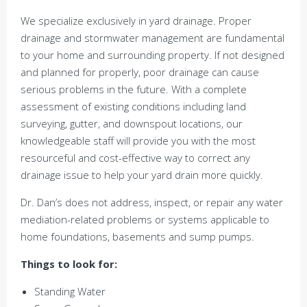
We specialize exclusively in yard drainage. Proper
drainage and stormwater management are fundamental
to your home and surrounding property. If not designed
and planned for properly, poor drainage can cause
serious problems in the future. With a complete
assessment of existing conditions including land
surveying, gutter, and downspout locations, our
knowledgeable staff will provide you with the most
resourceful and cost-effective way to correct any
drainage issue to help your yard drain more quickly.
Dr. Dan’s does not address, inspect, or repair any water
mediation-related problems or systems applicable to
home foundations, basements and sump pumps.
Things to look for:
Standing Water