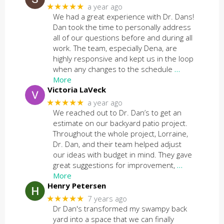
★★★★★
a year ago
We had a great experience with Dr. Dans!
Dan took the time to personally address
all of our questions before and during all
work. The team, especially Dena, are
highly responsive and kept us in the loop
when any changes to the schedule
…
More
Victoria LaVeck
★★★★★
a year ago
We reached out to Dr. Dan’s to get an
estimate on our backyard patio project.
Throughout the whole project, Lorraine,
Dr. Dan, and their team helped adjust
our ideas with budget in mind. They gave
great suggestions for improvement,
…
More
Henry Petersen
★★★★★
7 years ago
Dr Dan's transformed my swampy back
yard into a space that we can finally