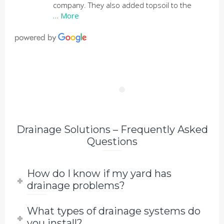
company. They also added topsoil to the
… More
Drainage Solutions – Frequently Asked
Questions
How do I know if my yard has
drainage problems?
What types of drainage systems do
you install?