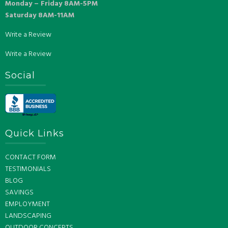
Monday – Friday 8AM-5PM
Saturday 8AM-11AM
Write a Review
Write a Review
Social
Quick Links
CONTACT FORM
TESTIMONIALS
BLOG
SAVINGS
EMPLOYMENT
LANDSCAPING
OUTDOOR CONCEPTS