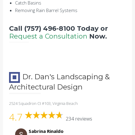
Catch Basins
Removing Rain Barrel Systems
Call (757) 496-8100 Today or
Request a Consultation
Now.
Dr. Dan's Landscaping &
Architectural Design
2524 Squadron Ct #103, Virginia Beach
4.7
234 reviews
Sabrina Rinaldo