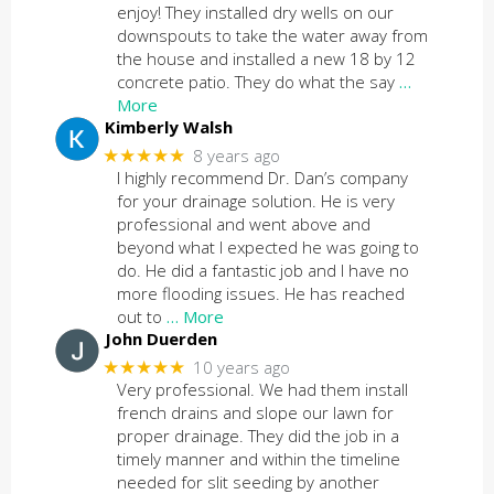
enjoy! They installed dry wells on our
downspouts to take the water away from
the house and installed a new 18 by 12
concrete patio. They do what the say
…
More
Kimberly Walsh
★★★★★
8 years ago
I highly recommend Dr. Dan’s company
for your drainage solution. He is very
professional and went above and
beyond what I expected he was going to
do. He did a fantastic job and I have no
more flooding issues. He has reached
out to
… More
John Duerden
★★★★★
10 years ago
Very professional. We had them install
french drains and slope our lawn for
proper drainage. They did the job in a
timely manner and within the timeline
needed for slit seeding by another