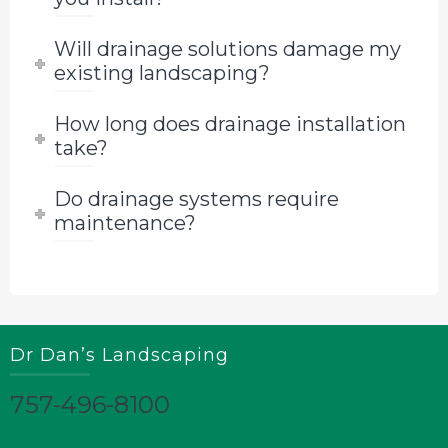
Will drainage solutions damage my
existing landscaping?
How long does drainage installation
take?
Do drainage systems require
maintenance?
Dr Dan’s Landscaping
757-496-8100