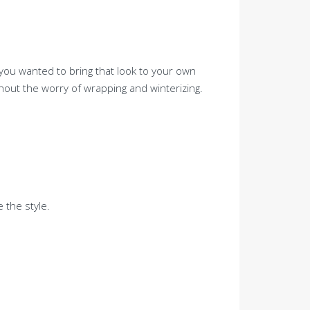
t you wanted to bring that look to your own
hout the worry of wrapping and winterizing.
 the style.