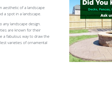
gn aesthetic of a landscape
d a spot in a landscape.
 to any landscape design.
ties are known for their
are a fabulous way to draw the
lest varieties of ornamental