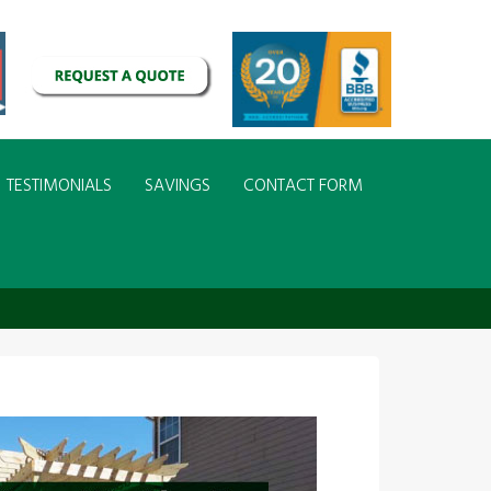
TESTIMONIALS
SAVINGS
CONTACT FORM