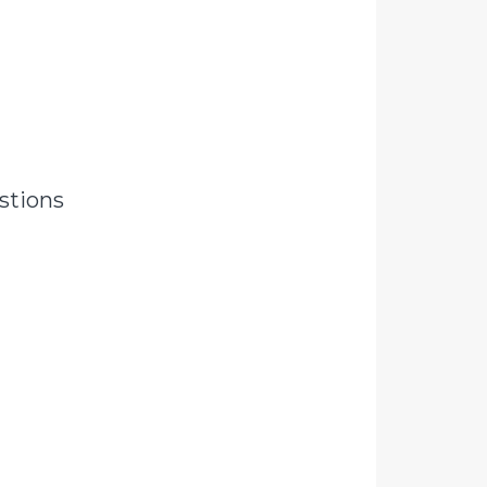
stions