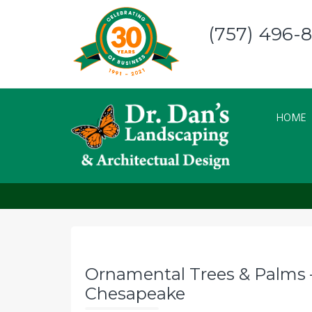
Skip
to
(757) 496-
content
HOME
Ornamental Trees &
Ornamental Trees & Palms –
Chesapeake