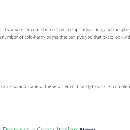
sis. If you’ve ever come home from a tropical vacation, and though
a number of cold-hardy palms that can give you that exact look wit
you can also add some of these other cold-hardy tropical to complete
r
Request a Consultation
Now.