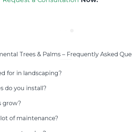
ental Trees & Palms – Frequently Asked Que
d for in landscaping?
 do you install?
s grow?
 lot of maintenance?