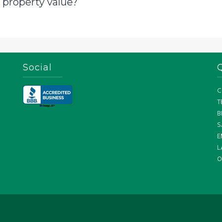
 property value?
Social
C
T
B
S
E
L
O