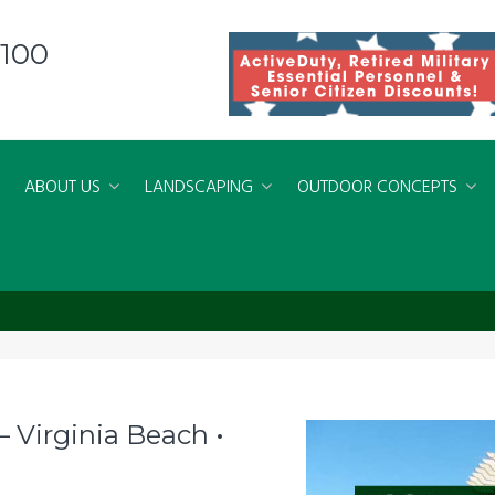
8100
ABOUT US
LANDSCAPING
OUTDOOR CONCEPTS
 Palms
 Virginia Beach •