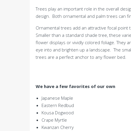
Trees play an important role in the overall desi
design. Both ornamental and palm trees can fin
Ornamental trees add an attractive focal point
Smaller than a standard shade tree, these varie
flower displays or vividly colored foliage. They 
eye into and brighten up a landscape. The smal
trees are a perfect anchor to any flower bed.
We have a few favorites of our own
Japanese Maple
Eastern Redbud
Kousa Dogwood
Crape Myrtle
Kwanzan Cherry