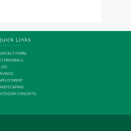
Quick Links
ONTACT FORM
ESTIMONIALS
LOG
AVINGS
MPLOYMENT
ANDSCAPING
UTDOOR CONCEPTS