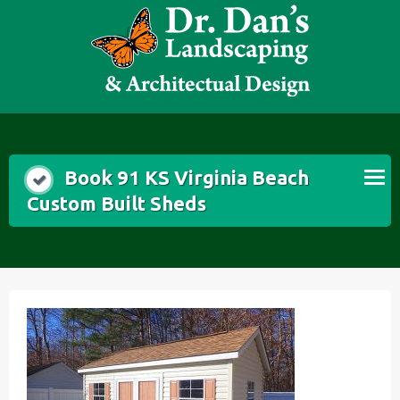
Skip
to
content
Book 91 KS Virginia Beach
Custom Built Sheds