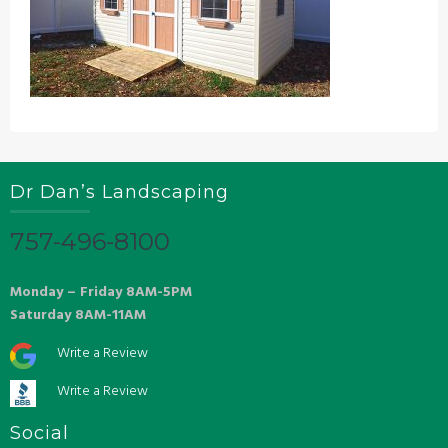
Dr Dan’s Landscaping
757-496-8100
Monday – Friday 8AM-5PM
Saturday 8AM-11AM
Write a Review
Write a Review
Social