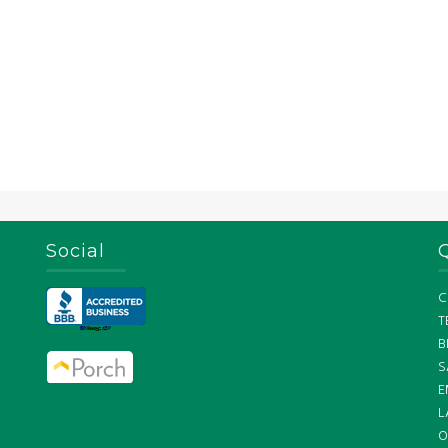
Social
C
T
B
S
E
L
O