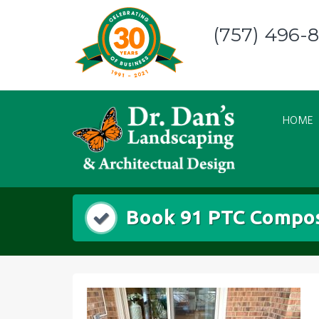
Skip
to
(757) 496-
content
HOME
Book 91 PTC Compos