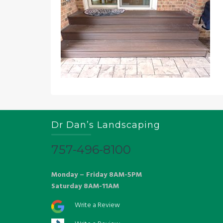
Dr Dan’s Landscaping
757-496-8100
Monday – Friday 8AM-5PM
Saturday 8AM-11AM
Write a Review