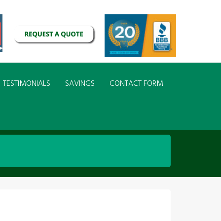
TESTIMONIALS
SAVINGS
CONTACT FORM