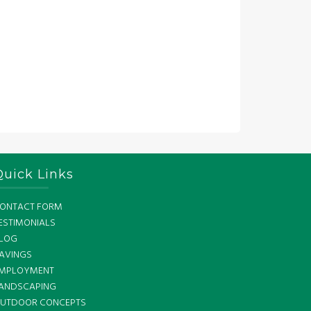
Quick Links
ONTACT FORM
ESTIMONIALS
LOG
AVINGS
MPLOYMENT
ANDSCAPING
UTDOOR CONCEPTS