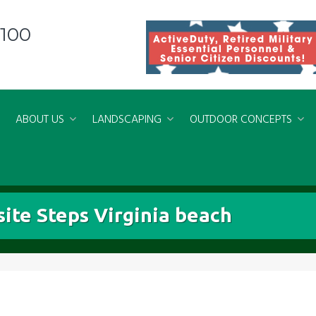
8100
ABOUT US
LANDSCAPING
OUTDOOR CONCEPTS
ite Steps Virginia beach