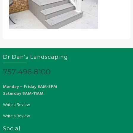
Dr Dan’s Landscaping
757-496-8100
Monday – Friday 8AM-5PM
Saturday 8AM-11AM
Write a Review
Write a Review
Social