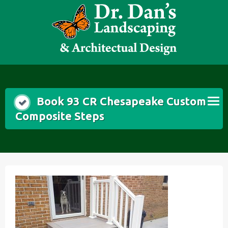
Skip
to
content
Book 93 CR Chesapeake Custom
Composite Steps