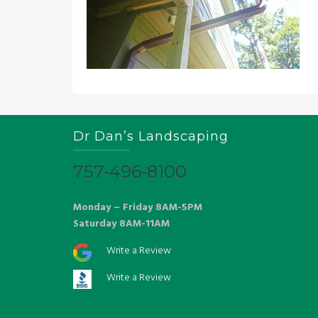
Dr Dan’s Landscaping
757-496-8100
Monday – Friday 8AM-5PM
Saturday 8AM-11AM
Write a Review
Write a Review