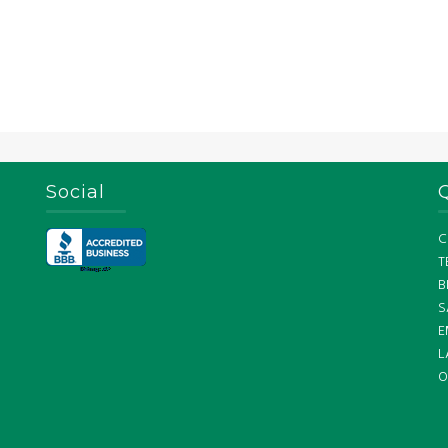
Social
C
T
B
S
E
L
O