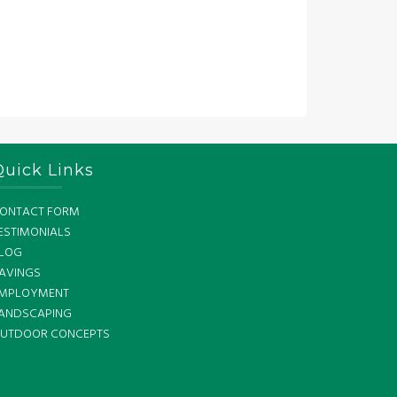
Quick Links
ONTACT FORM
ESTIMONIALS
LOG
AVINGS
MPLOYMENT
ANDSCAPING
UTDOOR CONCEPTS