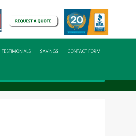
TESTIMONIALS
SAVINGS
CONTACT FORM