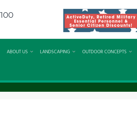
8100
ABOUT US
LANDSCAPING
OUTDOOR CONCEPTS
erations Virginia Beach