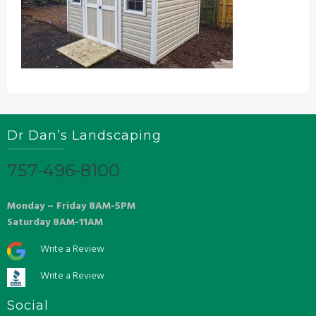
Dr Dan’s Landscaping
757-496-8100
Monday – Friday 8AM-5PM
Saturday 8AM-11AM
Write a Review
Write a Review
Social