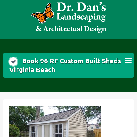
Skip
to
content
Book 96 RF Custom Built Sheds
Virginia Beach