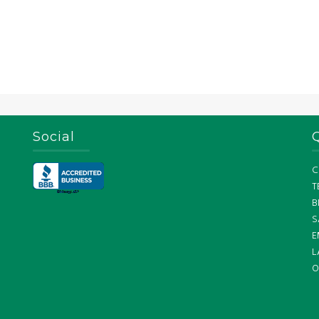
Social
C
T
B
S
E
L
O