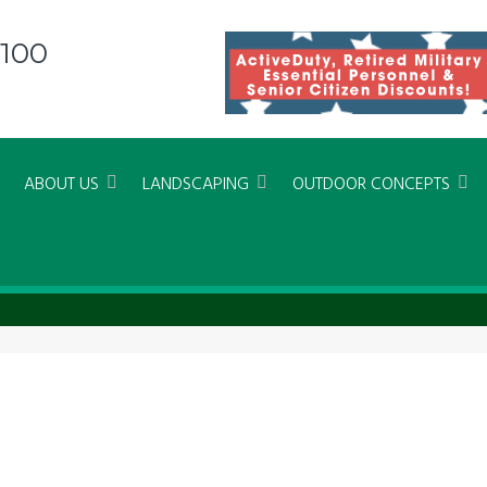
8100
ABOUT US
LANDSCAPING
OUTDOOR CONCEPTS
 Beach Xeriscapes and Landscapin