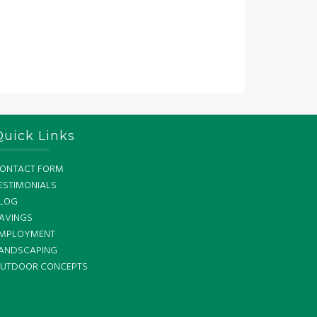
Quick Links
ONTACT FORM
ESTIMONIALS
LOG
AVINGS
MPLOYMENT
ANDSCAPING
UTDOOR CONCEPTS