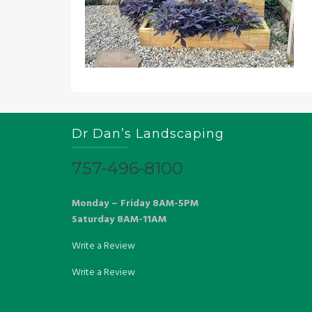
Dr Dan’s Landscaping
757-496-8100
Monday – Friday 8AM-5PM
Saturday 8AM-11AM
Write a Review
Write a Review