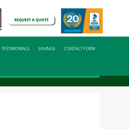
TESTIMONIALS
SAVINGS
CONTACT FORM
g Design Installation