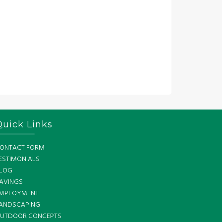
Quick Links
ONTACT FORM
ESTIMONIALS
LOG
AVINGS
MPLOYMENT
ANDSCAPING
UTDOOR CONCEPTS