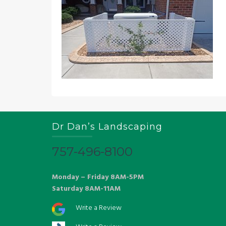
Dr Dan’s Landscaping
757-496-8100
Monday – Friday 8AM-5PM
Saturday 8AM-11AM
Write a Review