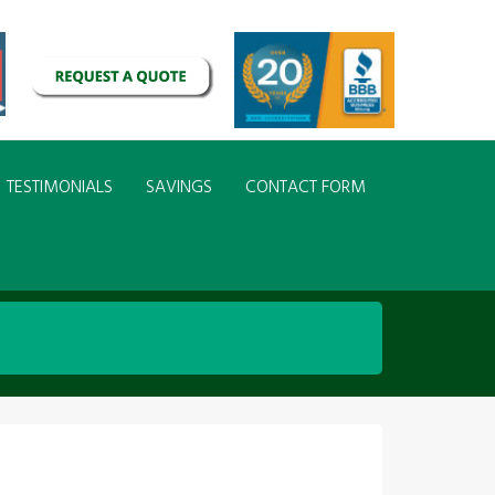
TESTIMONIALS
SAVINGS
CONTACT FORM