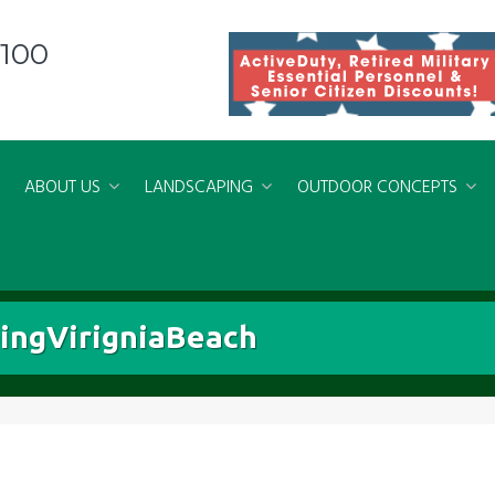
8100
ABOUT US
LANDSCAPING
OUTDOOR CONCEPTS
ngVirigniaBeach