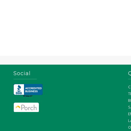
Social
C
T
B
S
E
L
O