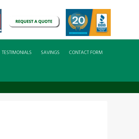
TESTIMONIALS
SAVINGS
CONTACT FORM