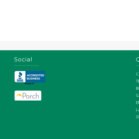
Social
C
T
B
S
E
L
O