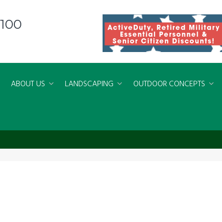
8100
ABOUT US
LANDSCAPING
OUTDOOR CONCEPTS
rginaBeach