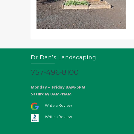
Dr Dan’s Landscaping
757-496-8100
Monday – Friday 8AM-5PM
Saturday 8AM-11AM
Write a Review
Write a Review