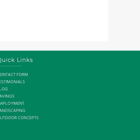
Quick Links
ONTACT FORM
ESTIMONIALS
LOG
AVINGS
MPLOYMENT
ANDSCAPING
UTDOOR CONCEPTS