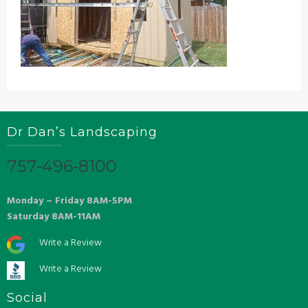
Dr Dan’s Landscaping
757-496-8100
Monday – Friday 8AM-5PM
Saturday 8AM-11AM
Write a Review
Write a Review
Social