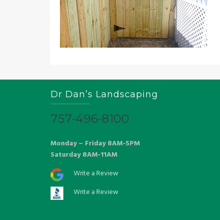
Dr Dan’s Landscaping
757-496-8100
Monday – Friday 8AM-5PM
Saturday 8AM-11AM
Write a Review
Write a Review