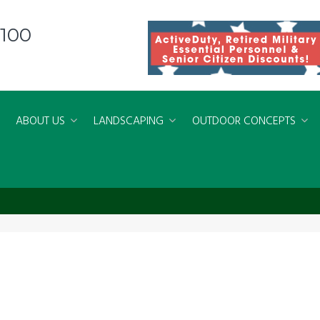
8100
ABOUT US
LANDSCAPING
OUTDOOR CONCEPTS
 Fences