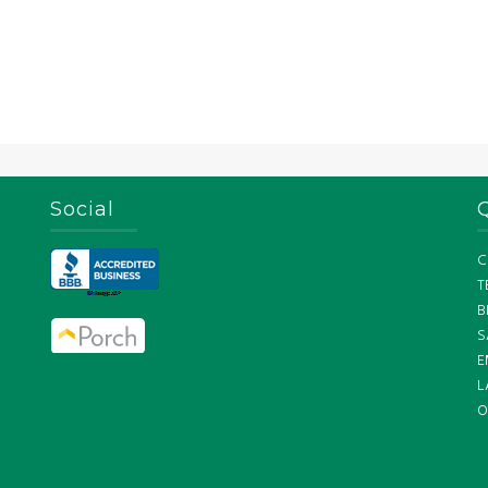
Social
C
T
B
S
E
L
O