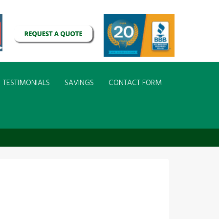
TESTIMONIALS
SAVINGS
CONTACT FORM