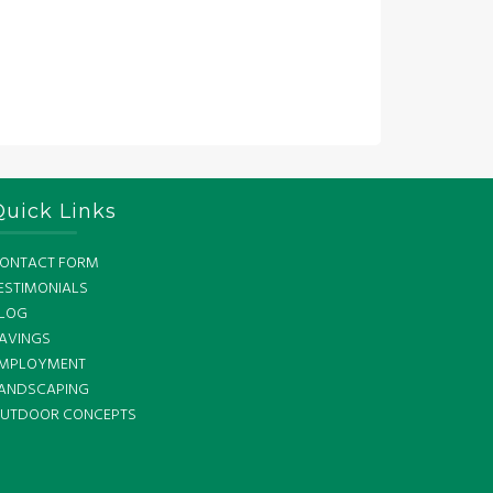
Quick Links
ONTACT FORM
ESTIMONIALS
LOG
AVINGS
MPLOYMENT
ANDSCAPING
UTDOOR CONCEPTS