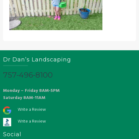
Dr Dan’s Landscaping
757-496-8100
Monday – Friday 8AM-5PM
Saturday 8AM-11AM
Write a Review
Write a Review
Social