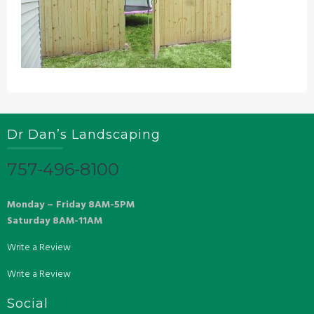
Dr Dan’s Landscaping
757-496-8100
Monday – Friday 8AM-5PM
Saturday 8AM-11AM
Write a Review
Write a Review
Social