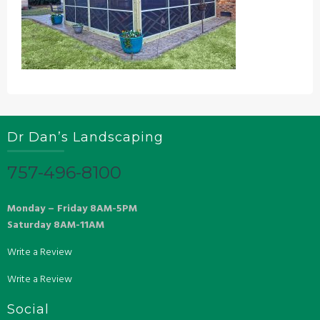
Dr Dan’s Landscaping
757-496-8100
Monday – Friday 8AM-5PM
Saturday 8AM-11AM
Write a Review
Write a Review
Social