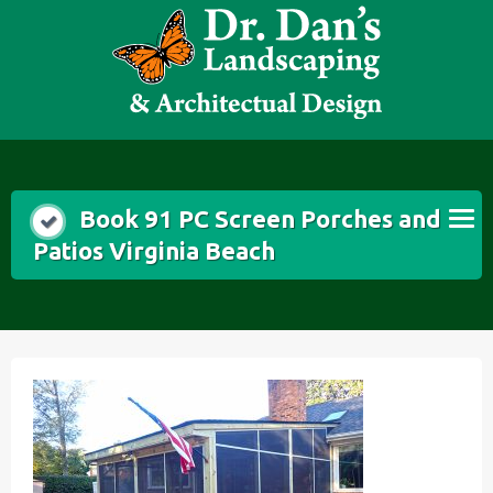
Skip
to
content
Book 91 PC Screen Porches and
Patios Virginia Beach