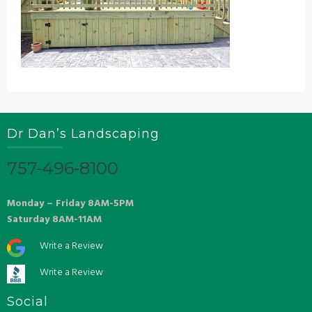
Dr Dan’s Landscaping
757-496-8100
Monday – Friday 8AM-5PM
Saturday 8AM-11AM
Write a Review
Write a Review
Social