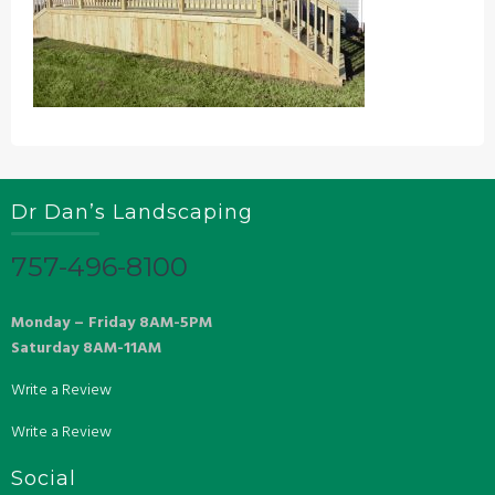
Dr Dan’s Landscaping
757-496-8100
Monday – Friday 8AM-5PM
Saturday 8AM-11AM
Write a Review
Write a Review
Social