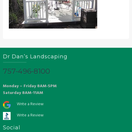
Dr Dan’s Landscaping
757-496-8100
Monday – Friday 8AM-5PM
Saturday 8AM-11AM
Write a Review
Write a Review
Social