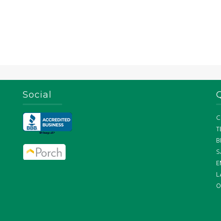
Social
C
T
B
S
E
L
O