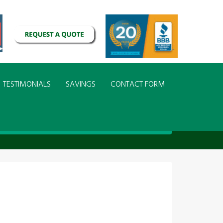
TESTIMONIALS
SAVINGS
CONTACT FORM