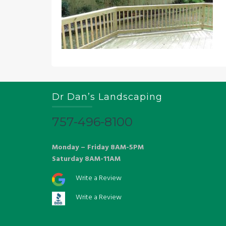
Dr Dan’s Landscaping
757-496-8100
Monday – Friday 8AM-5PM
Saturday 8AM-11AM
Write a Review
Write a Review