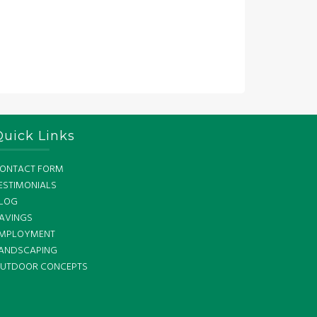
Quick Links
ONTACT FORM
ESTIMONIALS
LOG
AVINGS
MPLOYMENT
ANDSCAPING
UTDOOR CONCEPTS