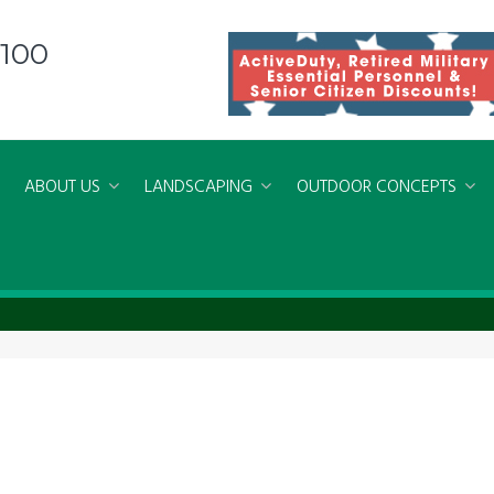
8100
ABOUT US
LANDSCAPING
OUTDOOR CONCEPTS