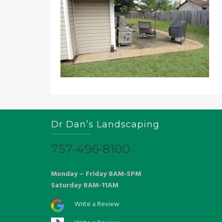
Dr Dan’s Landscaping
757-496-8100
Monday – Friday 8AM-5PM
Saturday 8AM-11AM
Write a Review