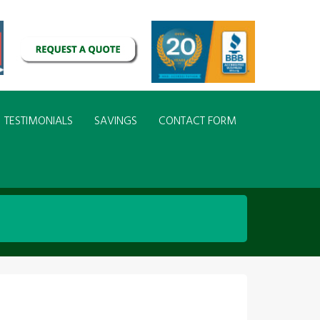
TESTIMONIALS
SAVINGS
CONTACT FORM