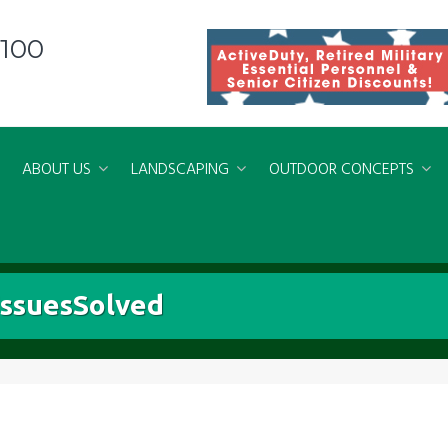
8100
ABOUT US
LANDSCAPING
OUTDOOR CONCEPTS
ssuesSolved