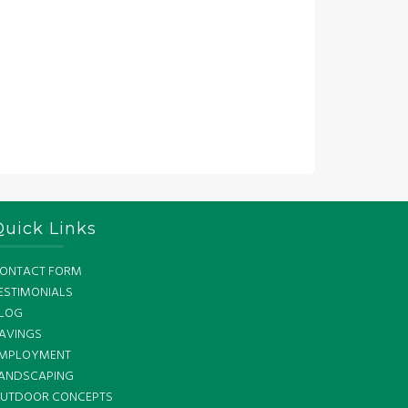
Quick Links
ONTACT FORM
ESTIMONIALS
LOG
AVINGS
MPLOYMENT
ANDSCAPING
UTDOOR CONCEPTS