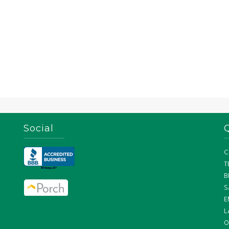
Social
C
T
B
S
E
L
O