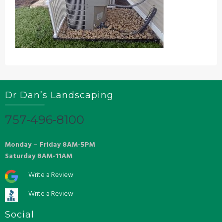
Dr Dan’s Landscaping
757-496-8100
Monday – Friday 8AM-5PM
Saturday 8AM-11AM
Write a Review
Write a Review
Social