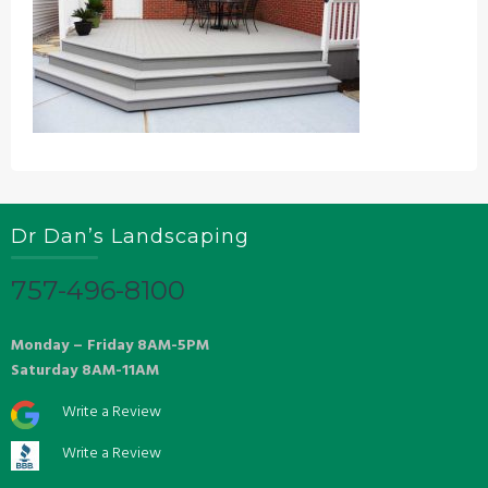
Dr Dan’s Landscaping
757-496-8100
Monday – Friday 8AM-5PM
Saturday 8AM-11AM
Write a Review
Write a Review