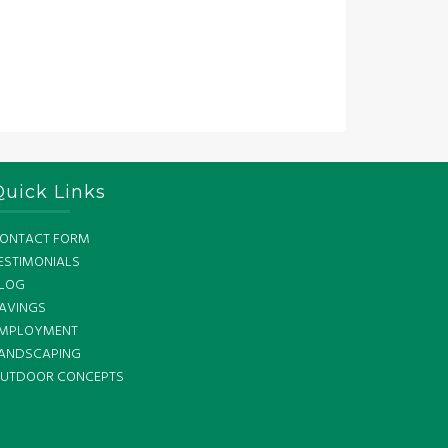
Quick Links
ONTACT FORM
ESTIMONIALS
LOG
AVINGS
MPLOYMENT
ANDSCAPING
UTDOOR CONCEPTS