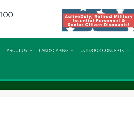
8100
ABOUT US
LANDSCAPING
OUTDOOR CONCEPTS