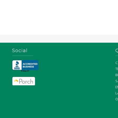
Social
C
T
B
S
E
L
O