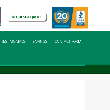
TESTIMONIALS
SAVINGS
CONTACT FORM