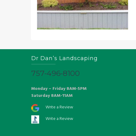
Dr Dan’s Landscaping
757-496-8100
Monday – Friday 8AM-5PM
Saturday 8AM-11AM
Write a Review
Write a Review