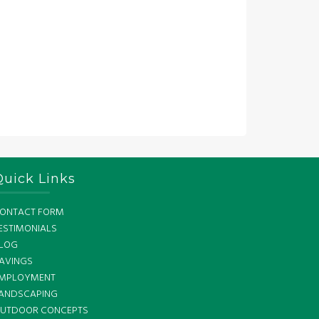
Quick Links
ONTACT FORM
ESTIMONIALS
LOG
AVINGS
MPLOYMENT
ANDSCAPING
UTDOOR CONCEPTS