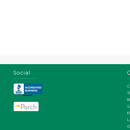
Social
C
T
B
S
E
L
O