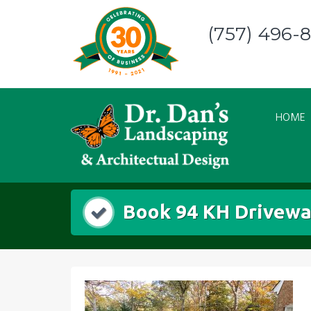
Skip
to
(757) 496-
content
HOME
Book 94 KH Drivewa