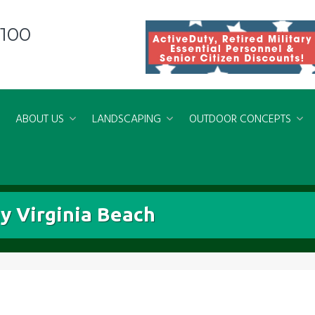
8100
ABOUT US
LANDSCAPING
OUTDOOR CONCEPTS
y Virginia Beach