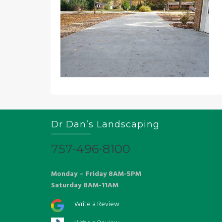
Dr Dan’s Landscaping
757-496-8100
Monday – Friday 8AM-5PM
Saturday 8AM-11AM
Write a Review