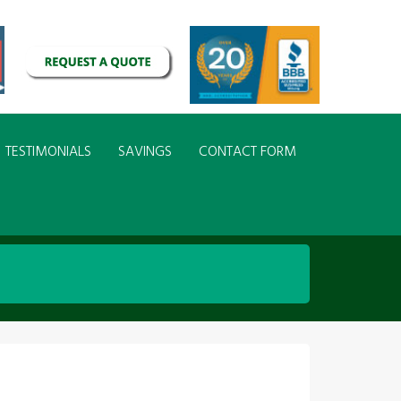
TESTIMONIALS
SAVINGS
CONTACT FORM