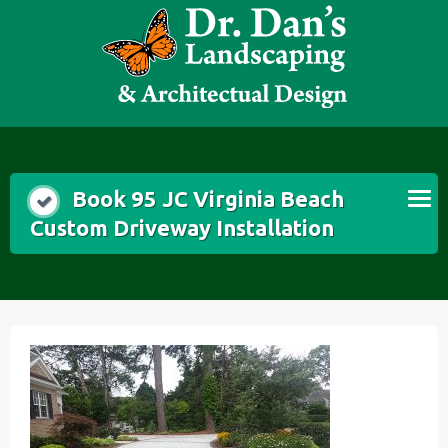
Skip
to
content
Book 95 JC Virginia Beach
Custom Driveway Installation