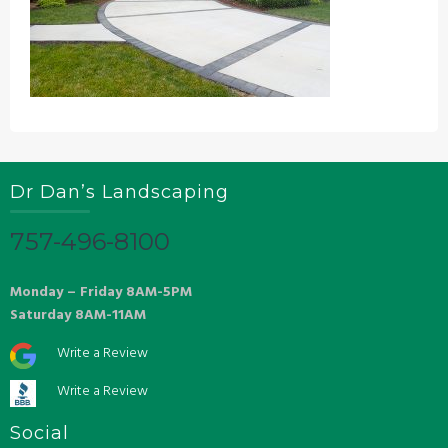
Dr Dan’s Landscaping
757-496-8100
Monday – Friday 8AM-5PM
Saturday 8AM-11AM
Write a Review
Write a Review
Social