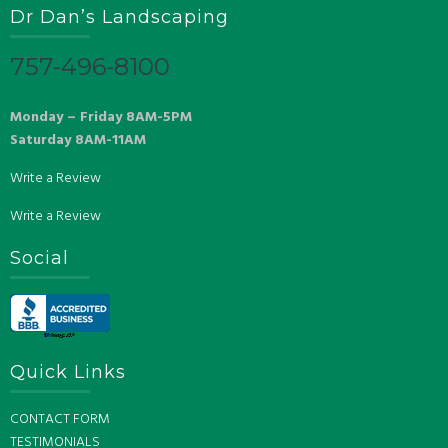
Dr Dan’s Landscaping
757-496-8100
Monday – Friday 8AM-5PM
Saturday 8AM-11AM
Write a Review
Write a Review
Social
Quick Links
CONTACT FORM
TESTIMONIALS