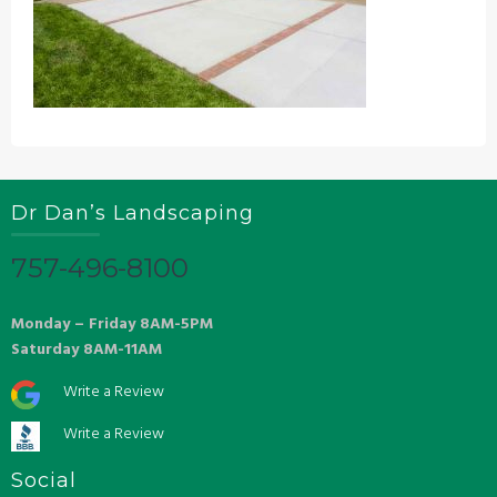
Dr Dan’s Landscaping
757-496-8100
Monday – Friday 8AM-5PM
Saturday 8AM-11AM
Write a Review
Write a Review
Social