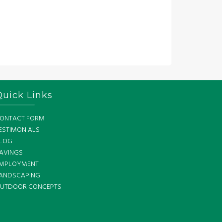
Quick Links
ONTACT FORM
ESTIMONIALS
LOG
AVINGS
MPLOYMENT
ANDSCAPING
UTDOOR CONCEPTS