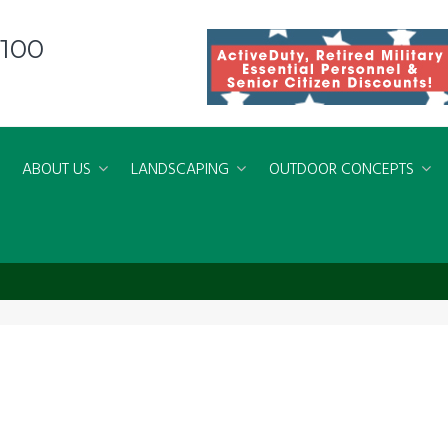
8100
ABOUT US
LANDSCAPING
OUTDOOR CONCEPTS