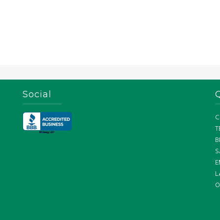
Social
C
T
B
S
E
L
O