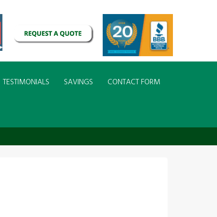
TESTIMONIALS
SAVINGS
CONTACT FORM