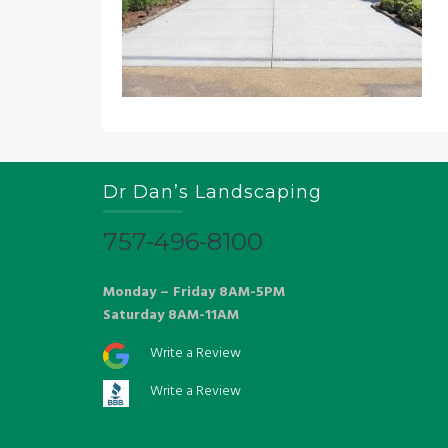
Dr Dan’s Landscaping
757-496-8100
Monday – Friday 8AM-5PM
Saturday 8AM-11AM
Write a Review
Write a Review