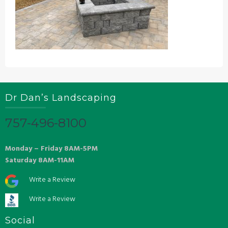
Dr Dan’s Landscaping
757-496-8100
Monday – Friday 8AM-5PM
Saturday 8AM-11AM
Write a Review
Write a Review
Social