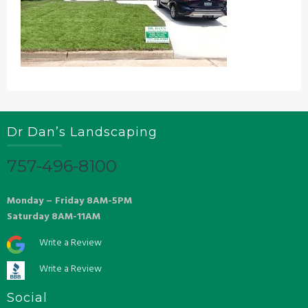
Dr Dan’s Landscaping
757-496-8100
Monday – Friday 8AM-5PM
Saturday 8AM-11AM
Write a Review
Write a Review
Social