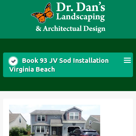
Skip
to
content
Book 93 JV Sod Installation
Virginia Beach