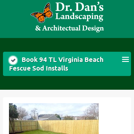
Skip
to
content
Book 94 TL Virginia Beach
Fescue Sod Installs