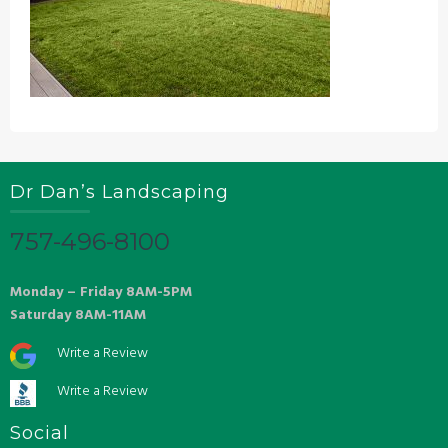
Dr Dan’s Landscaping
757-496-8100
Monday – Friday 8AM-5PM
Saturday 8AM-11AM
Write a Review
Write a Review
Social