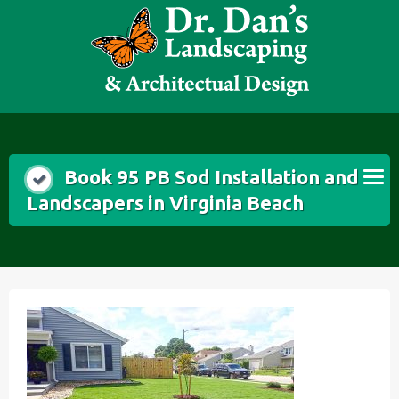
Skip
to
content
Book 95 PB Sod Installation and
Landscapers in Virginia Beach