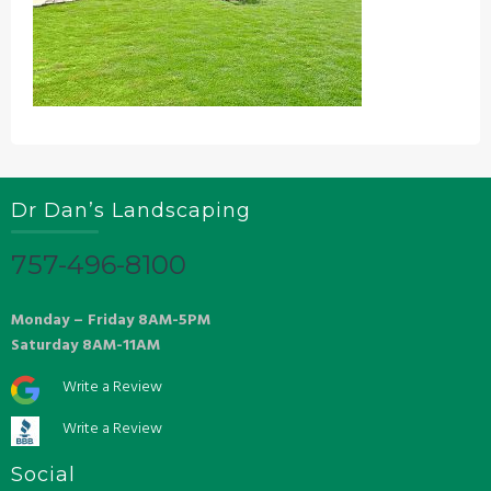
Dr Dan’s Landscaping
757-496-8100
Monday – Friday 8AM-5PM
Saturday 8AM-11AM
Write a Review
Write a Review
Social