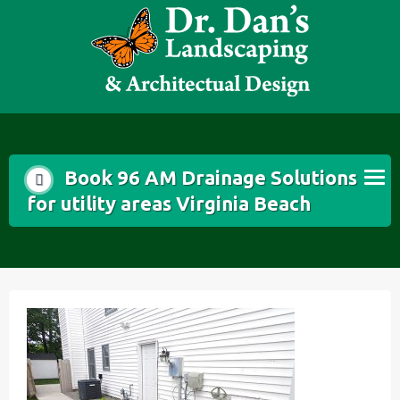
Skip
to
content
Book 96 AM Drainage Solutions
for utility areas Virginia Beach