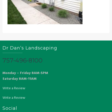
Dr Dan’s Landscaping
757-496-8100
Monday – Friday 8AM-5PM
Saturday 8AM-11AM
Write a Review
Write a Review
Social