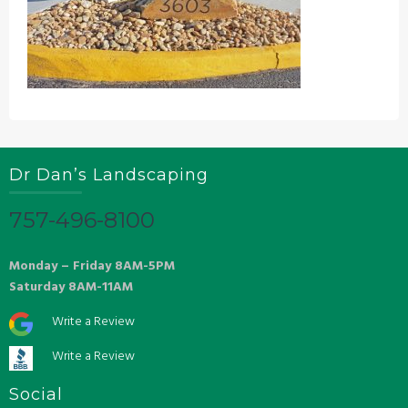
Dr Dan’s Landscaping
757-496-8100
Monday – Friday 8AM-5PM
Saturday 8AM-11AM
Write a Review
Write a Review
Social