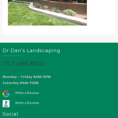
Dr Dan’s Landscaping
757-496-8100
Monday – Friday 8AM-5PM
Saturday 8AM-11AM
Write a Review
Write a Review
Social