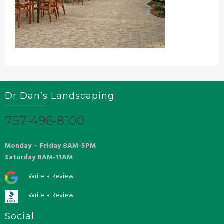
Dr Dan’s Landscaping
757-496-8100
Monday – Friday 8AM-5PM
Saturday 8AM-11AM
Write a Review
Write a Review
Social