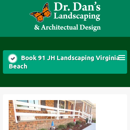
Skip
to
content
Book 91 JH Landscaping Virginia
Beach