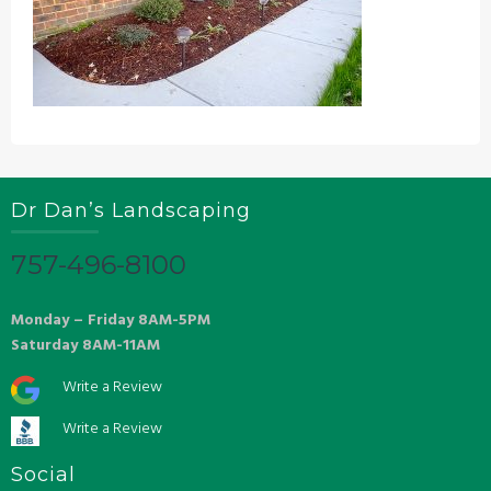
Dr Dan’s Landscaping
757-496-8100
Monday – Friday 8AM-5PM
Saturday 8AM-11AM
Write a Review
Write a Review
Social