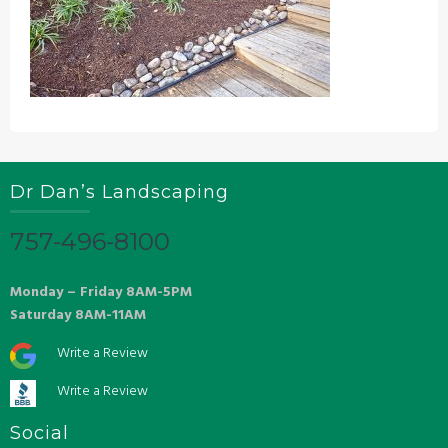
Dr Dan’s Landscaping
757-496-8100
Monday – Friday 8AM-5PM
Saturday 8AM-11AM
Write a Review
Write a Review
Social