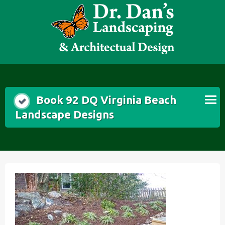
Skip
to
content
Book 92 DQ Virginia Beach
Landscape Designs