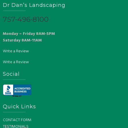
Dr Dan’s Landscaping
757-496-8100
Monday – Friday 8AM-5PM
Saturday 8AM-11AM
Write a Review
Write a Review
Social
Quick Links
CONTACT FORM
TESTIMONIALS