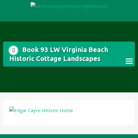
Skip
to
content
Book 93 LW Virginia Beach
HIstoric Cottage Landscapes