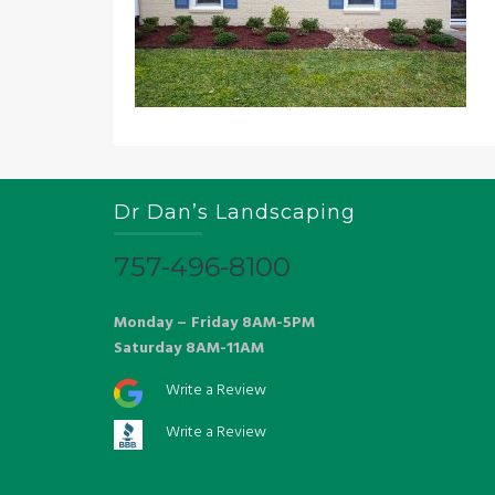
Dr Dan’s Landscaping
757-496-8100
Monday – Friday 8AM-5PM
Saturday 8AM-11AM
Write a Review
Write a Review