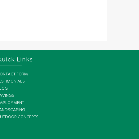
Quick Links
ONTACT FORM
ESTIMONIALS
LOG
AVINGS
MPLOYMENT
ANDSCAPING
UTDOOR CONCEPTS