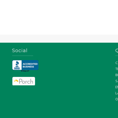
Social
C
T
B
S
E
L
O