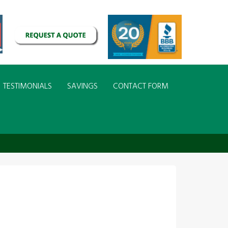
TESTIMONIALS
SAVINGS
CONTACT FORM