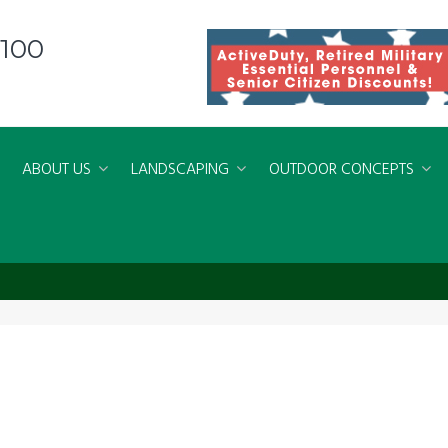
8100
ABOUT US
LANDSCAPING
OUTDOOR CONCEPTS
ing Virginia Beach