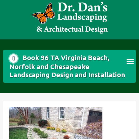
Skip
to
content
Book 96 TA Virginia Beach,
Norfolk and Chesapeake
Landscaping Design and Installation