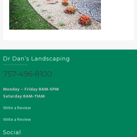
Dr Dan’s Landscaping
757-496-8100
Monday – Friday 8AM-5PM
Saturday 8AM-11AM
Write a Review
Write a Review
Social