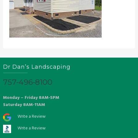
Dr Dan’s Landscaping
757-496-8100
Monday – Friday 8AM-5PM
Saturday 8AM-11AM
Write a Review
Write a Review