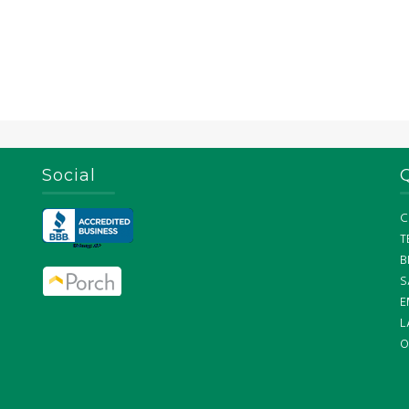
Social
C
T
B
S
E
L
O