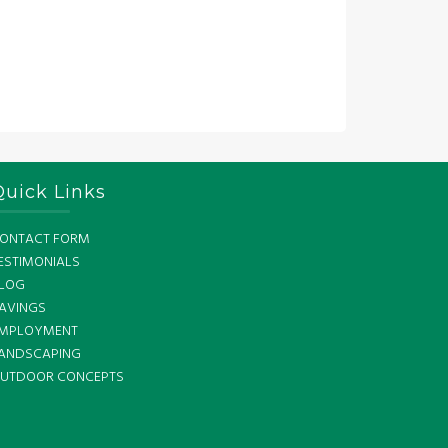
Quick Links
ONTACT FORM
ESTIMONIALS
LOG
AVINGS
MPLOYMENT
ANDSCAPING
UTDOOR CONCEPTS