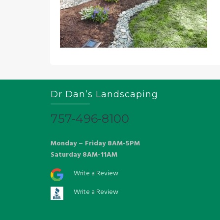
Dr Dan’s Landscaping
757-496-8100
Monday – Friday 8AM-5PM
Saturday 8AM-11AM
Write a Review
Write a Review