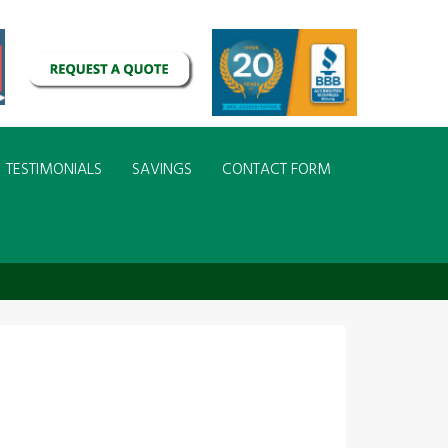
TESTIMONIALS
SAVINGS
CONTACT FORM