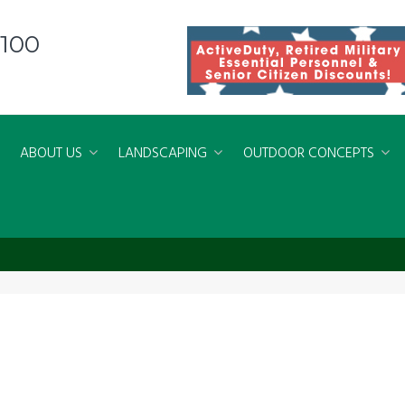
8100
ABOUT US
LANDSCAPING
OUTDOOR CONCEPTS
rsVirginiaBeach