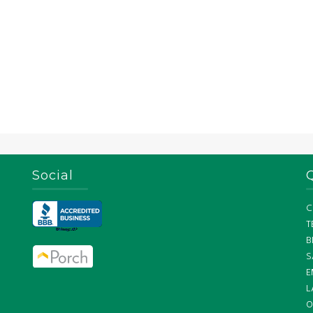
Social
C
T
B
S
E
L
O