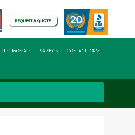
TESTIMONIALS
SAVINGS
CONTACT FORM