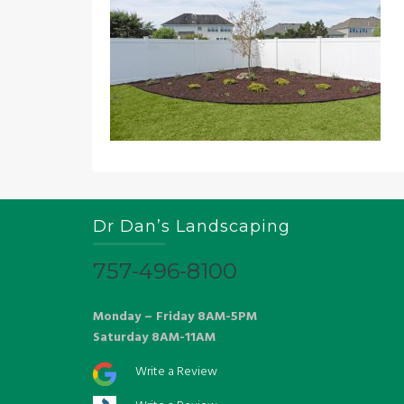
Dr Dan’s Landscaping
757-496-8100
Monday – Friday 8AM-5PM
Saturday 8AM-11AM
Write a Review