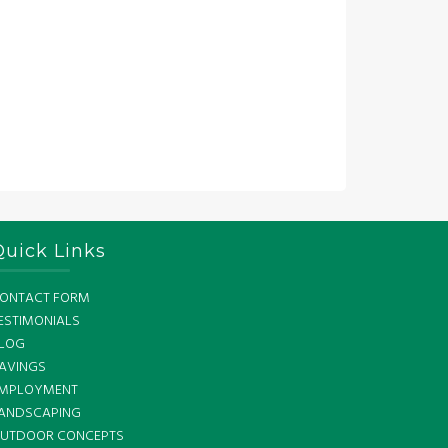
Quick Links
ONTACT FORM
ESTIMONIALS
LOG
AVINGS
MPLOYMENT
ANDSCAPING
UTDOOR CONCEPTS