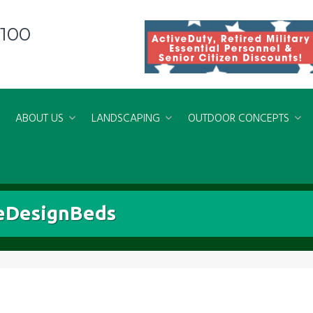
8100
ABOUT US
LANDSCAPING
OUTDOOR CONCEPTS
eDesignBeds