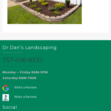
Dr Dan’s Landscaping
757-496-8100
Monday – Friday 8AM-5PM
Saturday 8AM-11AM
Write a Review
Write a Review
Social