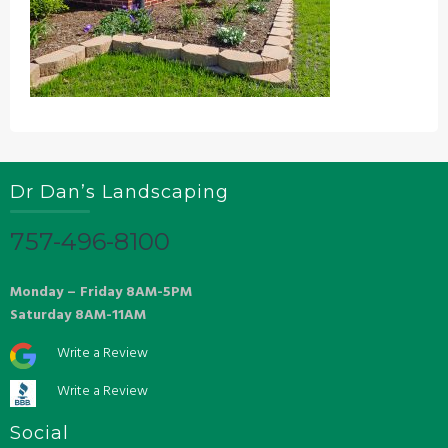
Dr Dan’s Landscaping
757-496-8100
Monday – Friday 8AM-5PM
Saturday 8AM-11AM
Write a Review
Write a Review
Social