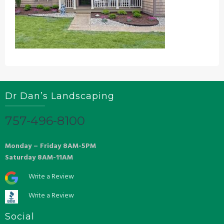
Dr Dan’s Landscaping
757-496-8100
Monday – Friday 8AM-5PM
Saturday 8AM-11AM
Write a Review
Write a Review
Social